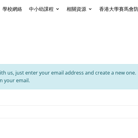
學校網絡
中小幼課程
相關資源
香港大學賽馬會
ith us, just enter your email address and create a new one.
in your email.