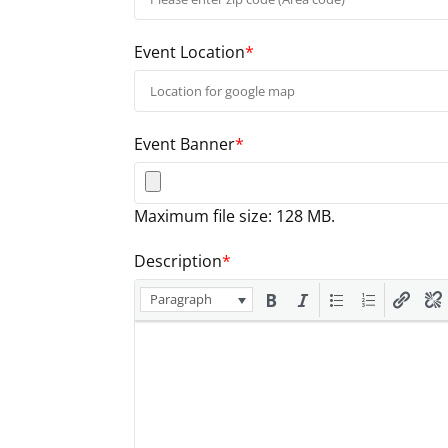
Event Location
*
Event Banner
*
Maximum file size: 128 MB.
Description
*
Paragraph