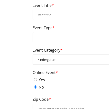
Event Title
*
Event Type
*
Event Category
*
Online Event
*
Yes
No
Zip Code
*