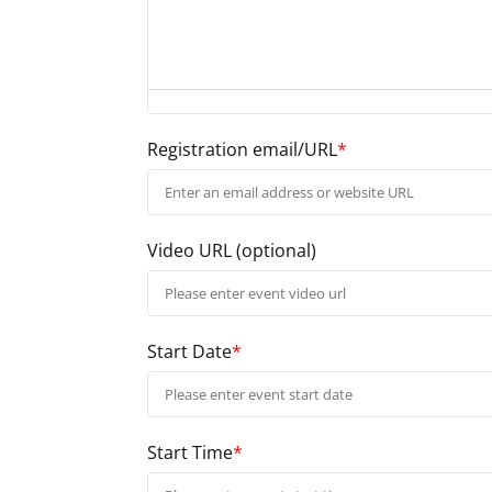
Registration email/URL
*
Video URL
(optional)
Start Date
*
Start Time
*