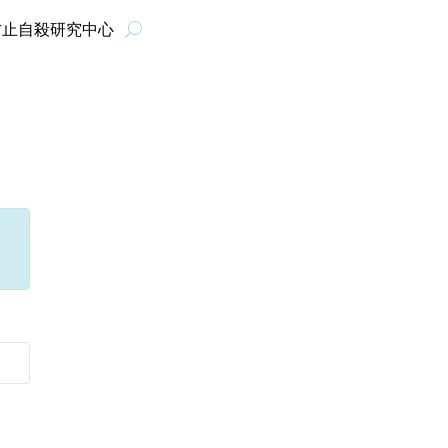
防止自殺研究中心