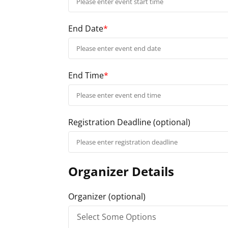
End Date
*
End Time
*
Registration Deadline
(optional)
Organizer Details
Organizer
(optional)