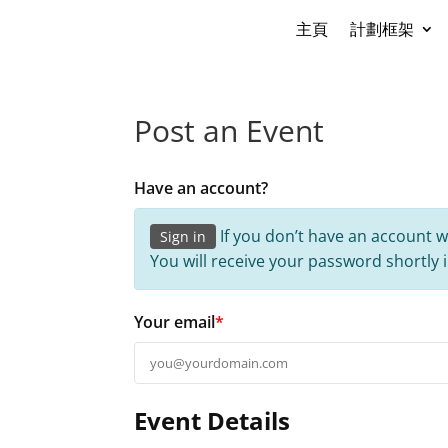
主頁
計劃框架
Post an Event
Have an account?
If you don’t have an account w
Sign in
You will receive your password shortly 
Your email
*
Event Details